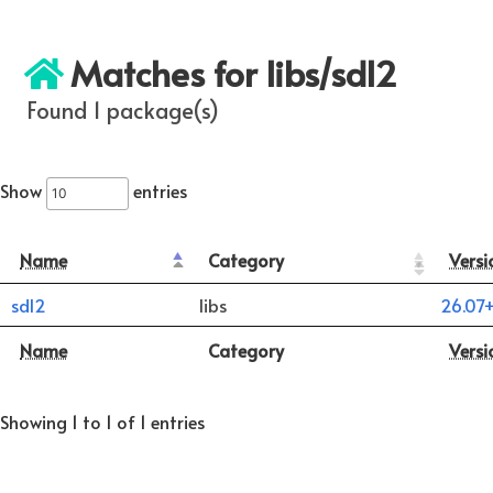
Matches for libs/sdl2
Found 1 package(s)
Show
entries
Name
Category
Versi
sdl2
libs
26.07
Name
Category
Versi
Showing 1 to 1 of 1 entries