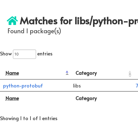
Matches for libs/python-p
Found 1 package(s)
Show
entries
Name
Category
python-protobuf
libs
7
Name
Category
Showing 1 to 1 of 1 entries