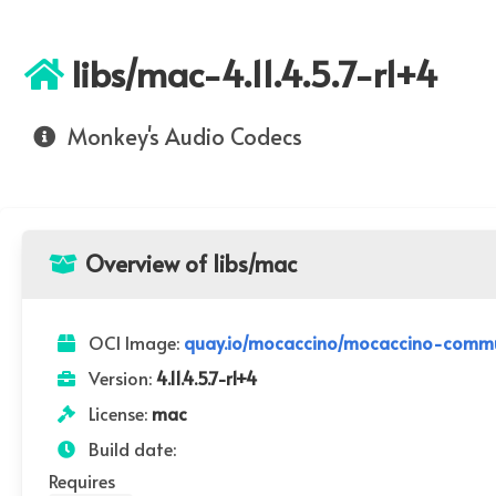
libs/mac-4.11.4.5.7-r1+4
Monkey's Audio Codecs
Overview of libs/mac
OCI Image:
quay.io/mocaccino/mocaccino-communi
Version:
4.11.4.5.7-r1+4
License:
mac
Build date:
Requires