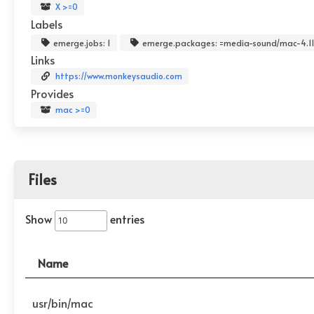
X >=0
Labels
emerge.jobs: 1
emerge.packages: =media-sound/mac-4.11.
Links
https://www.monkeysaudio.com
Provides
mac >=0
Files
Show
entries
Name
usr/bin/mac