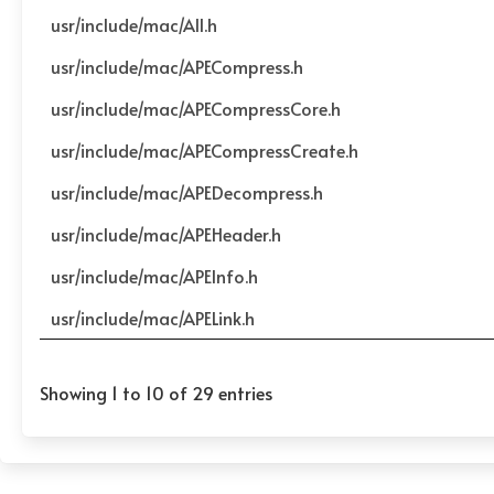
usr/include/mac/All.h
usr/include/mac/APECompress.h
usr/include/mac/APECompressCore.h
usr/include/mac/APECompressCreate.h
usr/include/mac/APEDecompress.h
usr/include/mac/APEHeader.h
usr/include/mac/APEInfo.h
usr/include/mac/APELink.h
Showing 1 to 10 of 29 entries