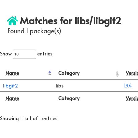
Matches for libs/libgit2
Found 1 package(s)
Show
entries
Name
Category
Versi
libgit2
libs
1.9.4
Name
Category
Versi
Showing 1 to 1 of 1 entries