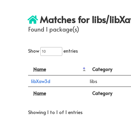
Matches for libs/libX
Found 1 package(s)
Show
entries
Name
Category
libXaw3d
libs
Name
Category
Showing 1 to 1 of 1 entries