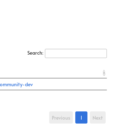
Search:
ommunity-dev
Previous
1
Next