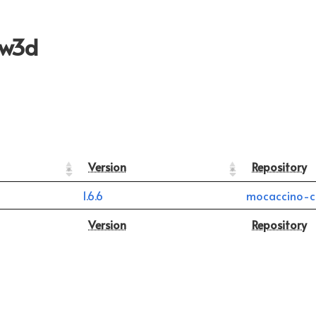
aw3d
Version
Repository
1.6.6
mocaccino-c
Version
Repository