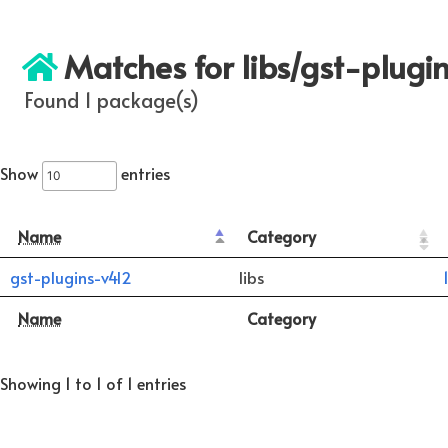
Matches for libs/gst-plugi
Found 1 package(s)
Show
entries
Name
Category
gst-plugins-v4l2
libs
Name
Category
Showing 1 to 1 of 1 entries