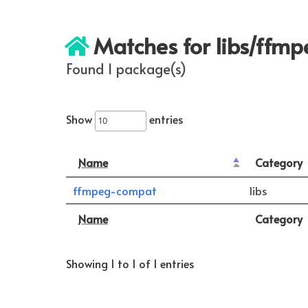
Matches for libs/ffm
Found 1 package(s)
Show
entries
Name
Category
ffmpeg-compat
libs
Name
Category
Showing 1 to 1 of 1 entries