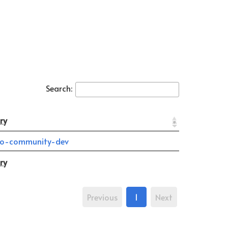
Search:
ry
o-community-dev
ry
Previous
1
Next