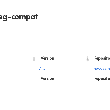
peg-compat
Version
Reposito
7.1.5
mocaccin
Version
Reposito