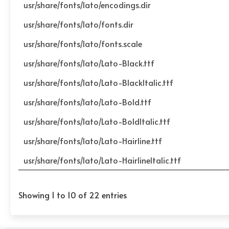
usr/share/fonts/lato/encodings.dir
usr/share/fonts/lato/fonts.dir
usr/share/fonts/lato/fonts.scale
usr/share/fonts/lato/Lato-Black.ttf
usr/share/fonts/lato/Lato-BlackItalic.ttf
usr/share/fonts/lato/Lato-Bold.ttf
usr/share/fonts/lato/Lato-BoldItalic.ttf
usr/share/fonts/lato/Lato-Hairline.ttf
usr/share/fonts/lato/Lato-HairlineItalic.ttf
Showing 1 to 10 of 22 entries