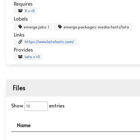
Requires
X >=0
Labels
emerge.jobs: 1
emerge.packages: media-fonts/lato
Links
https://www.latofonts.com/
Provides
lato >=0
Files
Show
entries
Name