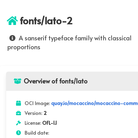
fonts/lato-2
A sanserif typeface family with classical
proportions
Overview of fonts/lato
OCI Image:
quay.io/mocaccino/mocaccino-commu
Version:
2
License:
OFL-1.1
Build date: