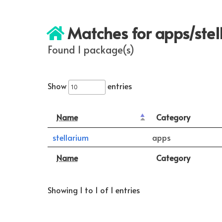
Matches for apps/stel
Found 1 package(s)
Show
entries
Name
Category
stellarium
apps
Name
Category
Showing 1 to 1 of 1 entries