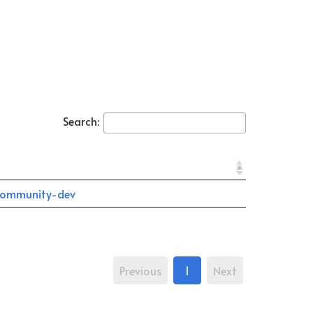
Search:
ommunity-dev
Previous
1
Next