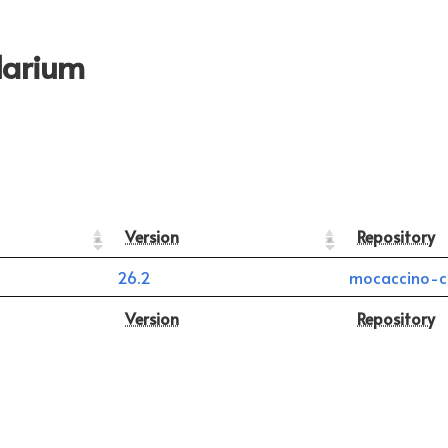
larium
Version
Repository
26.2
mocaccino-c
Version
Repository