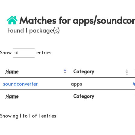
Matches for apps/soundcon
Found 1 package(s)
Show
entries
Name
Category
soundconverter
apps
4
Name
Category
Showing 1 to 1 of 1 entries