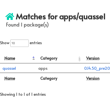
Matches for apps/quassel
Found 1 package(s)
Show
entries
Name
Category
Version
quassel
apps
0.14.50_pre2
Name
Category
Version
Showing 1 to 1 of 1 entries