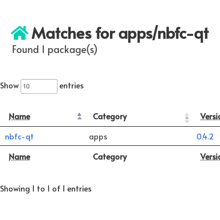
Matches for apps/nbfc-qt
Found 1 package(s)
Show
entries
Name
Category
Versi
nbfc-qt
apps
0.4.2
Name
Category
Versi
Showing 1 to 1 of 1 entries