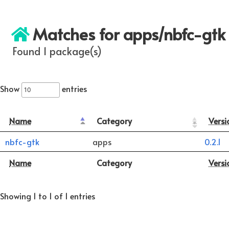
Matches for apps/nbfc-gtk
Found 1 package(s)
Show
entries
Name
Category
Versi
nbfc-gtk
apps
0.2.1
Name
Category
Versi
Showing 1 to 1 of 1 entries