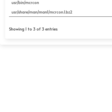
usr/bin/mcrcon
usr/share/man/man1/mcrcon.1.bz2
Showing 1 to 3 of 3 entries