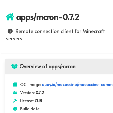
apps/mcron-0.7.2
Remote connection client for Minecraft
servers
Overview of apps/mcron
OCI Image:
quay.io/mocaccino/mocaccino-commu
Version:
0.7.2
License:
ZLIB
Build date: