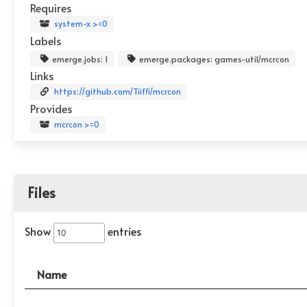
Requires
system-x >=0
Labels
emerge.jobs: 1
emerge.packages: games-util/mcrcon
Links
https://github.com/Tiiffi/mcrcon
Provides
mcrcon >=0
Files
Show
entries
Name