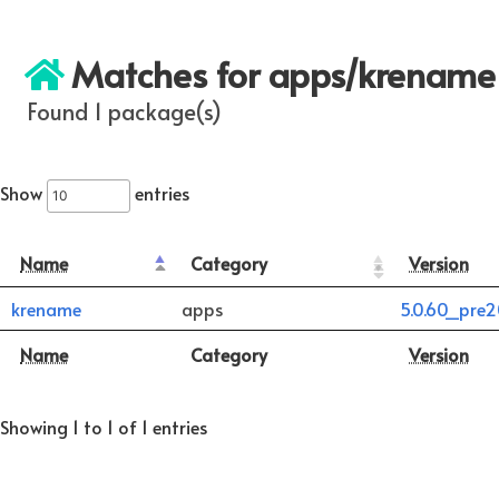
Matches for apps/krename
Found 1 package(s)
Show
entries
Name
Category
Version
krename
apps
5.0.60_pre
Name
Category
Version
Showing 1 to 1 of 1 entries