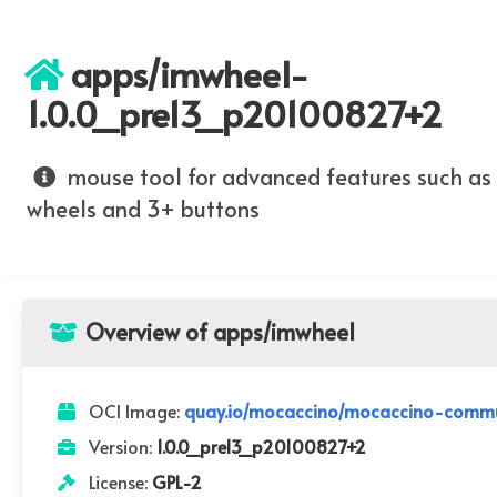
apps/imwheel-
1.0.0_pre13_p20100827+2
mouse tool for advanced features such as
wheels and 3+ buttons
Overview of apps/imwheel
OCI Image:
quay.io/mocaccino/mocaccino-commu
Version:
1.0.0_pre13_p20100827+2
License:
GPL-2