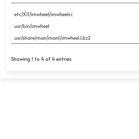
etc/X11/imwheel/imwheelrc
usr/bin/imwheel
usr/share/man/man1/imwheel.1.bz2
Showing 1 to 4 of 4 entries