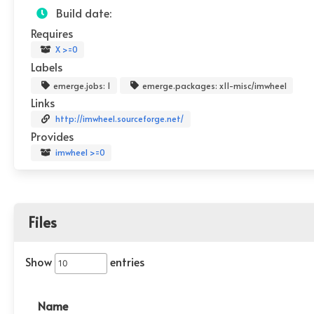
Build date:
Requires
X >=0
Labels
emerge.jobs: 1
emerge.packages: x11-misc/imwheel
Links
http://imwheel.sourceforge.net/
Provides
imwheel >=0
Files
Show
entries
Name