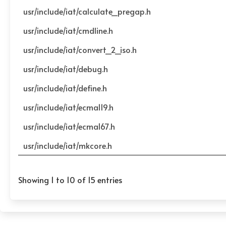
usr/include/iat/calculate_pregap.h
usr/include/iat/cmdline.h
usr/include/iat/convert_2_iso.h
usr/include/iat/debug.h
usr/include/iat/define.h
usr/include/iat/ecma119.h
usr/include/iat/ecma167.h
usr/include/iat/mkcore.h
Showing 1 to 10 of 15 entries