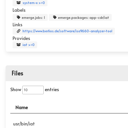
system-x >=0
Labels
emerge.jobs: 1
emerge.packages: app-cdr/iat
Links
https://www.berlios.de/software/iso9660-analyzer-tool
Provides
iat >=0
Files
Show
entries
Name
usr/bin/iat