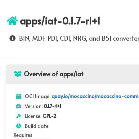
apps/iat-0.1.7-r1+1
BIN, MDF, PDI, CDI, NRG, and B5I converte
Overview of apps/iat
OCI Image:
quay.io/mocaccino/mocaccino-communi
Version:
0.1.7-r1+1
License:
GPL-2
Build date:
Requires