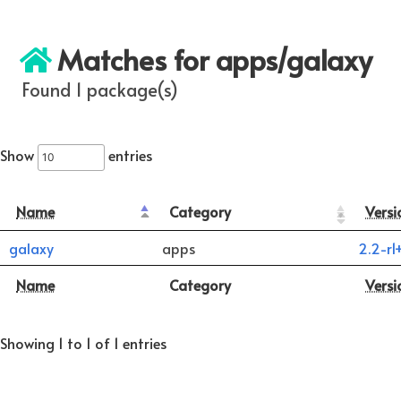
Matches for apps/galaxy
Found 1 package(s)
Show
entries
Name
Category
Versi
galaxy
apps
2.2-r1
Name
Category
Versi
Showing 1 to 1 of 1 entries