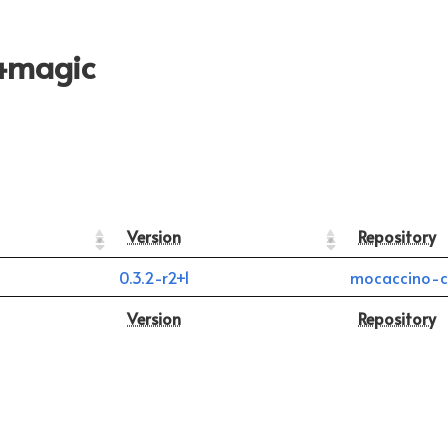
t4magic
Version
Repository
0.3.2-r2+1
mocaccino-
Version
Repository