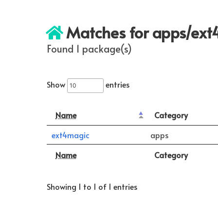
Matches for apps/ex
Found 1 package(s)
Show
entries
Name
Category
ext4magic
apps
Name
Category
Showing 1 to 1 of 1 entries