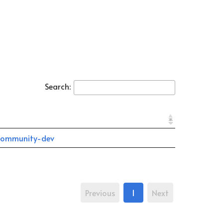
Search:
community-dev
Previous
1
Next