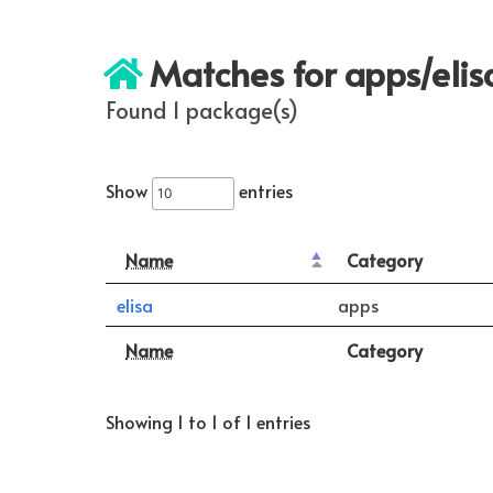
Matches for apps/elis
Found 1 package(s)
Show
entries
Name
Category
elisa
apps
Name
Category
Showing 1 to 1 of 1 entries