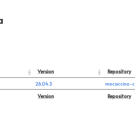
a
Version
Repository
26.04.3
mocaccino-c
Version
Repository