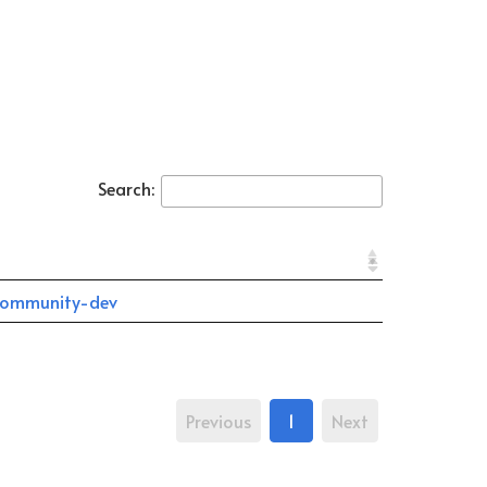
Search:
ommunity-dev
Previous
1
Next