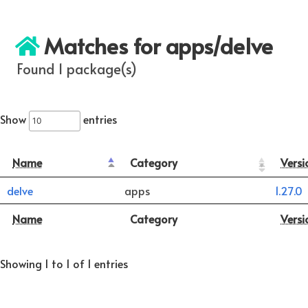
Matches for apps/delve
Found 1 package(s)
Show
entries
Name
Category
Versi
delve
apps
1.27.0
Name
Category
Versi
Showing 1 to 1 of 1 entries