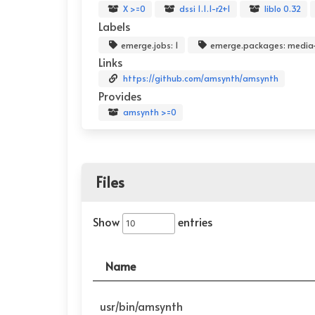
X >=0
dssi 1.1.1-r2+1
liblo 0.32
Labels
emerge.jobs: 1
emerge.packages: media
Links
https://github.com/amsynth/amsynth
Provides
amsynth >=0
Files
Show
entries
Name
usr/bin/amsynth