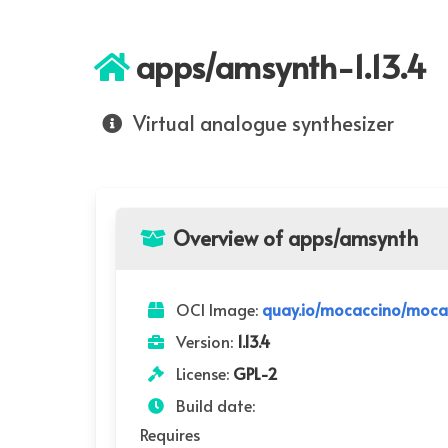
apps/amsynth-1.13.4
Virtual analogue synthesizer
Overview of apps/amsynth
OCI Image:
quay.io/mocaccino/moca
Version:
1.13.4
License:
GPL-2
Build date:
Requires