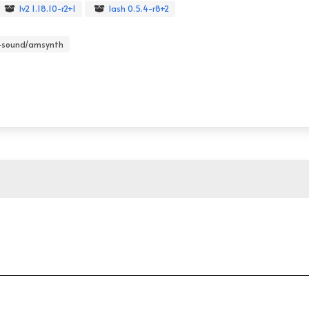
lv2 1.18.10-r2+1
lash 0.5.4-r8+2
-sound/amsynth