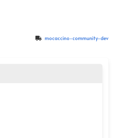
mocaccino-community-dev