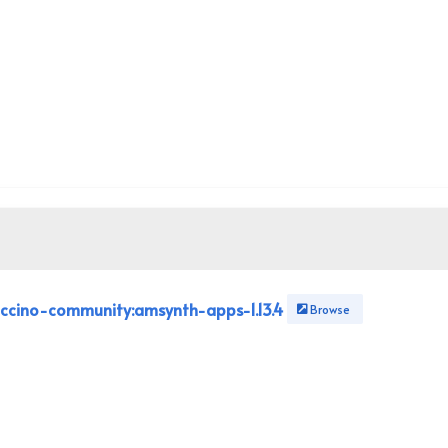
ccino-community:amsynth-apps-1.13.4
Browse