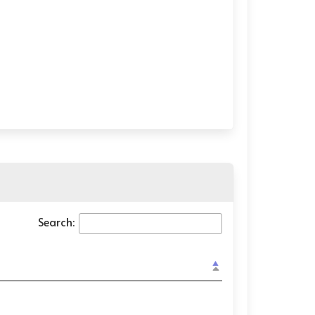
Search: